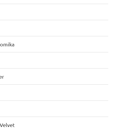
Romika
er
Velvet