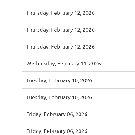
Thursday, February 12, 2026
Thursday, February 12, 2026
Thursday, February 12, 2026
Wednesday, February 11, 2026
Tuesday, February 10, 2026
Tuesday, February 10, 2026
Friday, February 06, 2026
Friday, February 06, 2026