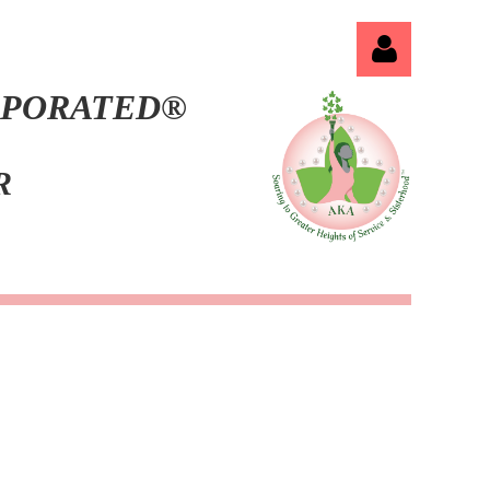
ORPORATED®
ER
Log in