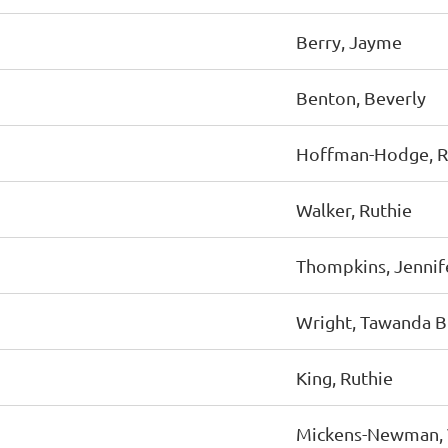
Berry, Jayme
Benton, Beverly
Hoffman-Hodge, 
Walker, Ruthie
Thompkins, Jennif
Wright, Tawanda B
King, Ruthie
Mickens-Newman, 