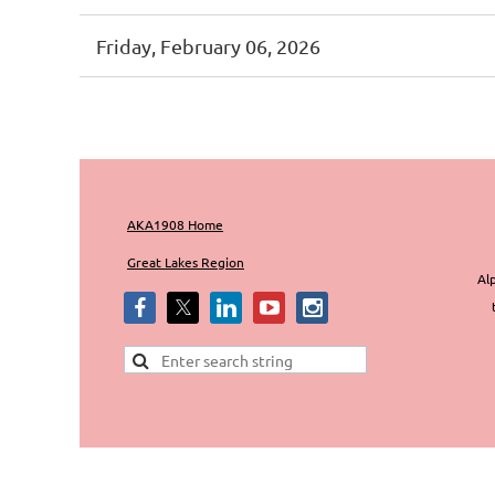
Friday, February 06, 2026
irst
< Prev
Next >
Last >>
AKA1908 Home
Great Lakes Region
Alp