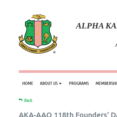
ALPHA KA
HOME
ABOUT US
PROGRAMS
MEMBERSHI
Back
AKA-AAO 118th Founders' Da