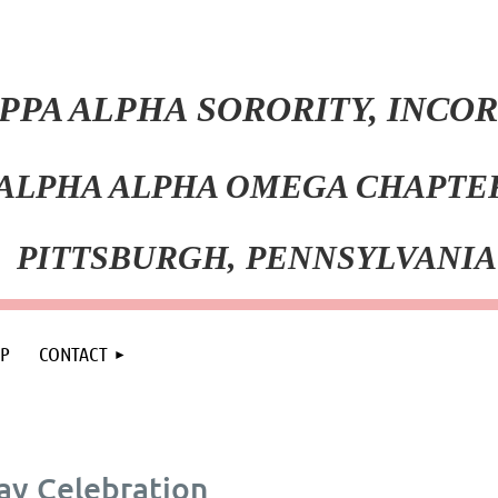
PPA ALPHA SORORITY, INC
ALPHA ALPHA OMEGA CHAPT
PITT
SBURGH, PENNSYLVANIA
P
CONTACT
y Celebration