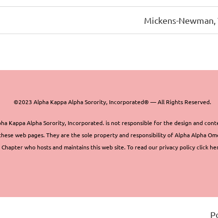
Mickens-Newman, 
©2023 Alpha Kappa Alpha Sorority, Incorporated® — All Rights Reserved.
ha Kappa Alpha Sorority, Incorporated. is not responsible for the design and cont
these web pages. They are the sole property and responsibility of Alpha Alpha O
Chapter who hosts and maintains this web site. To read our privacy policy click he
P