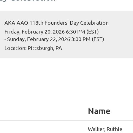
AKA-AAO 118th Founders' Day Celebration
Friday, February 20, 2026 6:30 PM (EST)
- Sunday, February 22, 2026 3:00 PM (EST)
Location: Pittsburgh, PA
Name
Walker, Ruthie