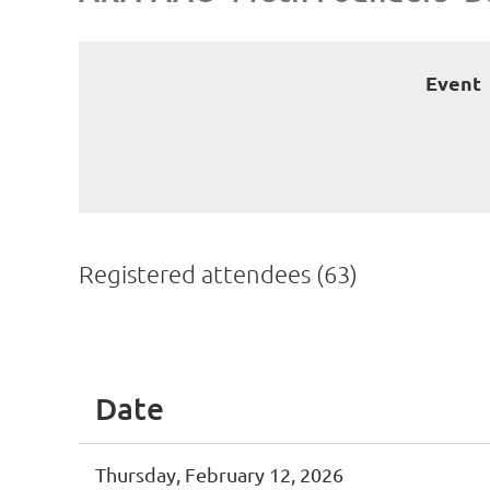
Event
Registered attendees (63)
irst
< Prev
Next >
Last >>
Date
Thursday, February 12, 2026