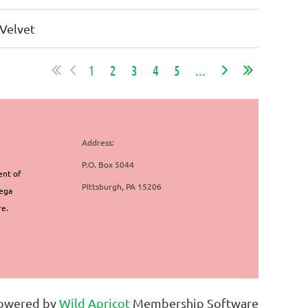
Velvet
1
2
3
4
5
...
Address:
P.O. Box 5044
ent of
Pittsburgh, PA 15206
mega
re.
owered by
Wild Apricot
Membership Software