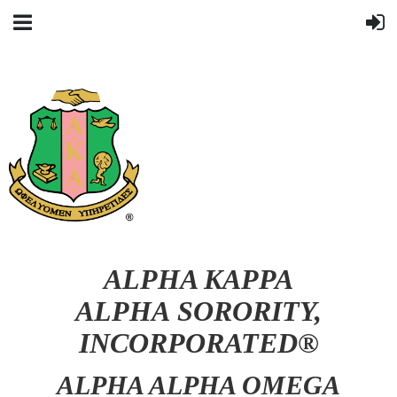
ALPHA KAPPA
ALPHA SORORITY,
INCORPORATED®
ALPHA ALPHA OMEGA