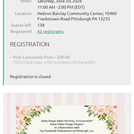
When
Saturday, June 20, 2026
11:00 AM - 2:00 PM (EDT)
Location
Hebron Barclay Community Center, 10460
Frankstown Road Pittsburgh PA 15235
Spaces left
138
Registered
62 registrants
REGISTRATION
Pink Lemonade Pass – $40.00
This ticket type is for members of the public
Registration is closed