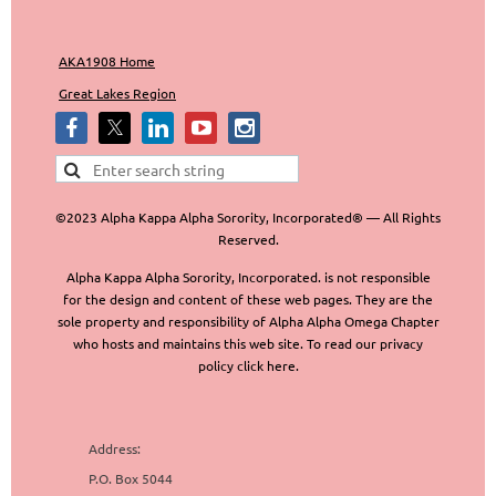
AKA1908 Home
Great Lakes Region
©2023 Alpha Kappa Alpha Sorority, Incorporated® — All Rights
Reserved.
Alpha Kappa Alpha Sorority, Incorporated. is not responsible
for the design and content of these web pages. They are the
sole property and responsibility of Alpha Alpha Omega Chapter
who hosts and maintains this web site. To read our privacy
policy click here.
Address:
P.O. Box 5044