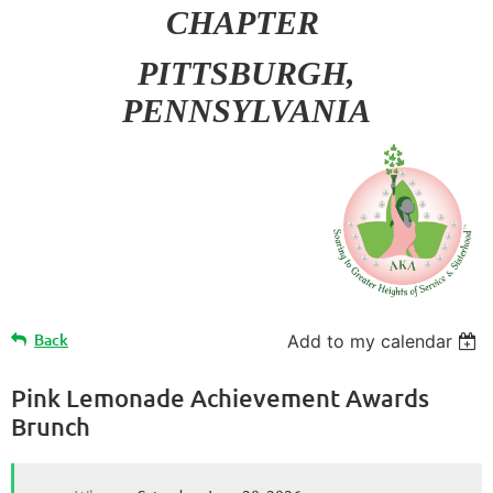
CHAPTER
PITT
SBURGH,
PENNSYLVANIA
Back
Add to my calendar
Pink Lemonade Achievement Awards
Brunch