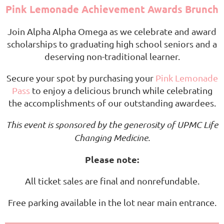
Pink Lemonade Achievement Awards Brunch
Join Alpha Alpha Omega as we celebrate and award
scholarships to graduating high school seniors and a
deserving non-traditional learner.
Secure your spot by purchasing your
Pink Lemonade
Pass
to enjoy a delicious brunch while celebrating
the accomplishments of our outstanding awardees.
This event is sponsored by the generosity of UPMC Life
Changing Medicine.
Please note:
All ticket sales are final and nonrefundable.
Free parking available in the lot near main entrance.