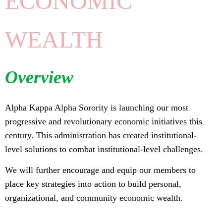
ECONOMIC
WEALTH
Overview
Alpha Kappa Alpha Sorority is launching our most
progressive and revolutionary economic initiatives this
century. This administration has created institutional-
level solutions to combat institutional-level challenges.
We will further encourage and equip our members to
place key strategies into action to build personal,
organizational, and community economic wealth.