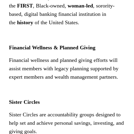
the
FIRST
, Black-owned,
woman-led
, sorority-
based, digital banking financial institution in
the
history
of the United States.
Financial Wellness & Planned Giving
Financial wellness and planned giving efforts will
assist members with legacy planning supported by
expert members and wealth management partners.
Sister Circles
Sister Circles are accountability groups designed to
help set and achieve personal savings, investing, and
giving goals.