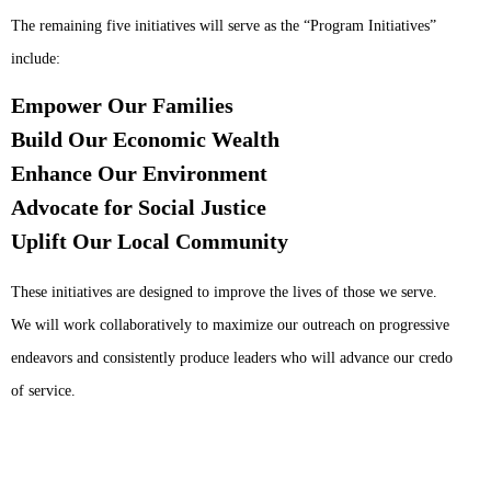
The remaining five initiatives will serve as the “Program Initiatives”
include:
Empower Our Families
Build Our Economic Wealth
Enhance Our Environment
Advocate for Social Justice
Uplift Our Local Community
These initiatives are designed to improve the lives of those we serve.
We will work collaboratively to maximize our outreach on progressive
endeavors and consistently produce leaders who will advance our credo
of service.