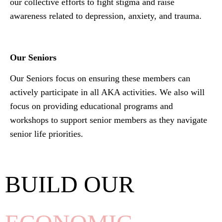
our collective efforts to fight stigma and raise
awareness related to depression, anxiety, and trauma.
Our Seniors
Our Seniors focus on ensuring these members can
actively participate in all AKA activities. We also will
focus on providing educational programs and
workshops to support senior members as they navigate
senior life priorities.
BUILD OUR