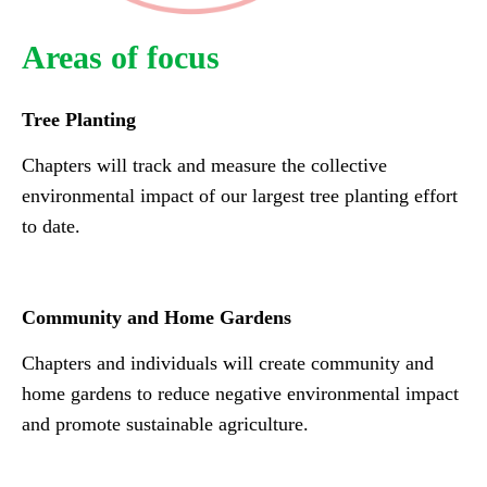
Areas of focus
Tree Planting
Chapters will track and measure the collective
environmental impact of our largest tree planting effort
to date.
Community and Home Gardens
Chapters and individuals will create community and
home gardens to reduce negative environmental impact
and promote sustainable agriculture.