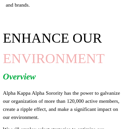
and brands.
ENHANCE OUR
ENVIRONMENT
Overview
Alpha Kappa Alpha Sorority has the power to galvanize
our organization of more than 120,000 active members,
create a ripple effect, and make a significant impact on
our environment.