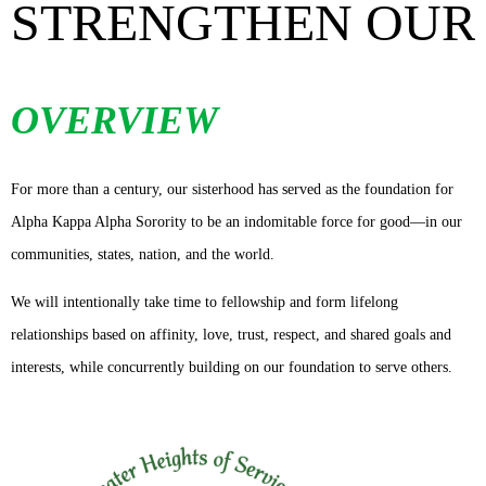
STRENGTHEN OUR
OVERVIEW
For more than a century, our sisterhood has served as the foundation for
Alpha Kappa Alpha Sorority to be an indomitable force for good—in our
communities, states, nation, and the world.
We will intentionally take time to fellowship and form lifelong
relationships based on affinity, love, trust, respect, and shared goals and
interests, while concurrently building on our foundation to serve others.