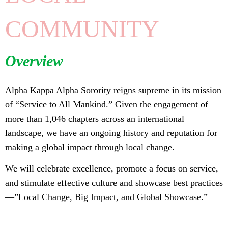
COMMUNITY
Overview
Alpha Kappa Alpha Sorority reigns supreme in its mission
of “Service to All Mankind.” Given the engagement of
more than 1,046 chapters across an international
landscape, we have an ongoing history and reputation for
making a global impact through local change.
We will celebrate excellence, promote a focus on service,
and stimulate effective culture and showcase best practices
—”Local Change, Big Impact, and Global Showcase.”