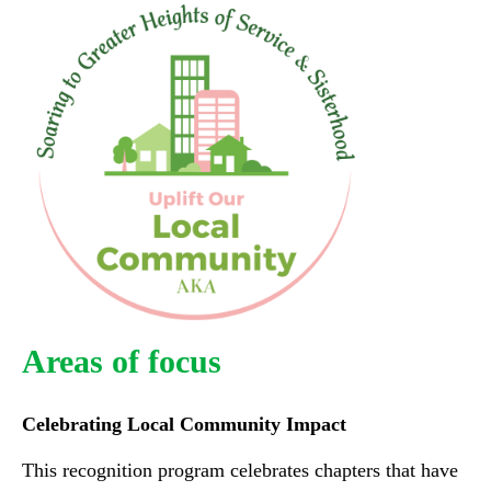
Areas of focus
Celebrating Local Community Impact
This recognition program celebrates chapters that have