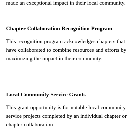
made an exceptional impact in their local community.
Chapter Collaboration Recognition Program
This recognition program acknowledges chapters that
have collaborated to combine resources and efforts by
maximizing the impact in their community.
N
Local Community Service Grants
This grant opportunity is for notable local community
service projects completed by an individual chapter or
chapter collaboration.