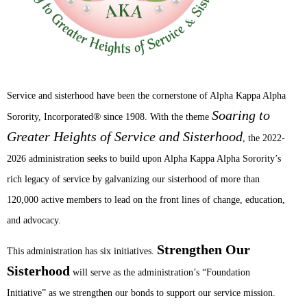
Service and sisterhood have been the cornerstone of Alpha Kappa Alpha
Soaring to
®
Sorority, Incorporated
since 1908. With the theme
Greater Heights of Service and Sisterhood
, the 2022-
2026 administration seeks to build upon Alpha Kappa Alpha Sorority’s
rich legacy of service by galvanizing our sisterhood of more than
120,000 active members to lead on the front lines of change, education,
and advocacy.
Strengthen Our
This administration has six initiatives.
Sisterhood
will serve as the administration’s “Foundation
Initiative” as we strengthen our bonds to support our service mission.