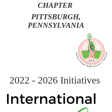
CHAPTER
PITT
SBURGH,
PENNSYLVANIA
2022 - 2026 Initiatives