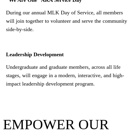
“We Are One” AKA Service Day
During our annual MLK Day of Service, all members
will join together to volunteer and serve the community
side-by-side.
Leadership Development
Undergraduate and graduate members, across all life
stages, will engage in a modern, interactive, and high-
impact leadership development program.
EMPOWER OUR