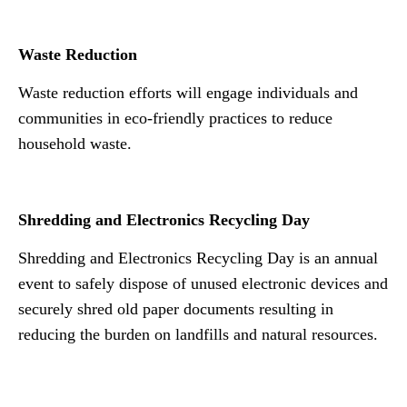
N n
Waste Reduction
Waste reduction efforts will engage individuals and
communities in eco-friendly practices to reduce
household waste.
Shredding and Electronics Recycling Day
Shredding and Electronics Recycling Day is an annual
event to safely dispose of unused electronic devices and
securely shred old paper documents resulting in
reducing the burden on landfills and natural resources.