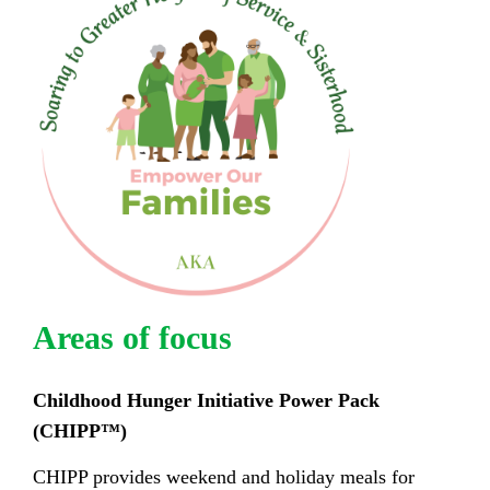
Areas of focus
Childhood Hunger Initiative Power Pack
(CHIPP
™
)
CHIPP provides weekend and holiday meals for