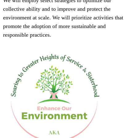
We will employ select strategies to optimize our
collective ability and to improve and protect the
environment at scale. We will prioritize activities that
promote the adoption of more sustainable and
responsible practices.