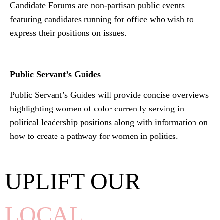
Candidate Forums are non-partisan public events
featuring candidates running for office who wish to
express their positions on issues.
Public Servant’s Guides
Public Servant’s Guides will provide concise overviews
highlighting women of color currently serving in
political leadership positions along with information on
how to create a pathway for women in politics.
UPLIFT OUR
LOCAL