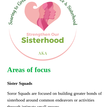
Areas of focus
Sister Squads
Soror Squads are focused on building greater bonds of
sisterhood around common endeavors or activities
through intimate small groups.