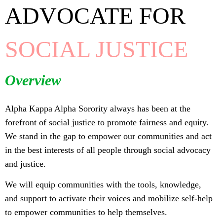
ADVOCATE FOR
SOCIAL JUSTICE
Overview
Alpha Kappa Alpha Sorority always has been at the
forefront of social justice to promote fairness and equity.
We stand in the gap to empower our communities and act
in the best interests of all people through social advocacy
and justice.
We will equip communities with the tools, knowledge,
and support to activate their voices and mobilize self-help
to empower communities to help themselves.