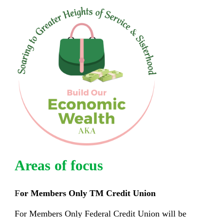
Areas of focus
F
or Members Only
TM
Credit Union
For Members Only Federal Credit Union will be