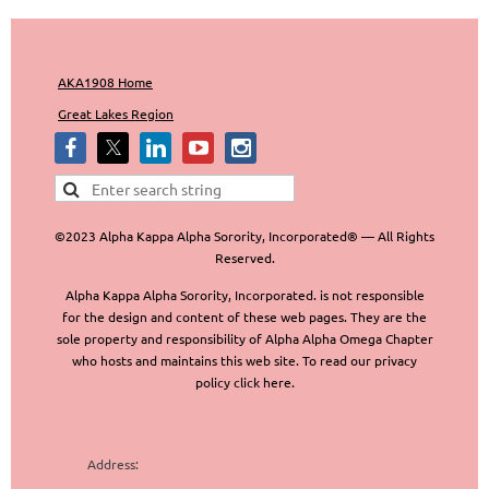
AKA1908 Home
Great Lakes Region
©2023 Alpha Kappa Alpha Sorority, Incorporated® — All Rights
Reserved.
Alpha Kappa Alpha Sorority, Incorporated. is not responsible
for the design and content of these web pages. They are the
sole property and responsibility of Alpha Alpha Omega Chapter
who hosts and maintains this web site. To read our privacy
policy click here.
Address: