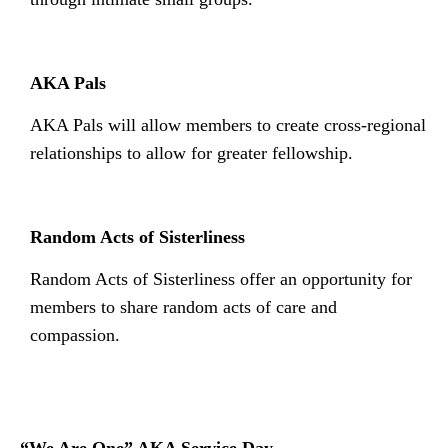
AKA Pals
AKA Pals will allow members to create cross-regional
relationships to allow for greater fellowship.
Random Acts of Sisterliness
Random Acts of Sisterliness offer an opportunity for
members to share random acts of care and
compassion.