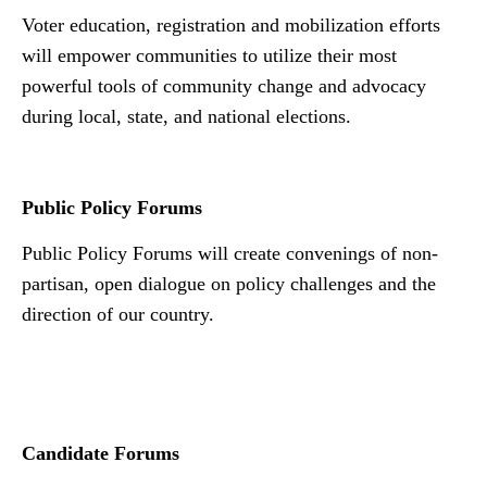
Voter education, registration and mobilization efforts
will empower communities to utilize their most
powerful tools of community change and advocacy
during local, state, and national elections.
Public Policy Forums
Public Policy Forums will create convenings of non-
partisan, open dialogue on policy challenges and the
direction of our country.
Nn
Candidate Forums