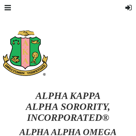
ALPHA KAPPA
ALPHA SORORITY,
INCORPORATED®
ALPHA ALPHA OMEGA