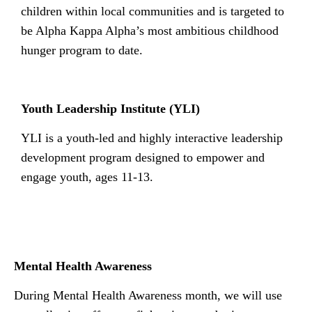
children within local communities and is targeted to
be Alpha Kappa Alpha’s most ambitious childhood
hunger program to date.
Youth Leadership Institute (YLI)
YLI is a youth-led and highly interactive leadership
development program designed to empower and
engage youth, ages 11-13.
n
Mental Health Awareness
During Mental Health Awareness month, we will use