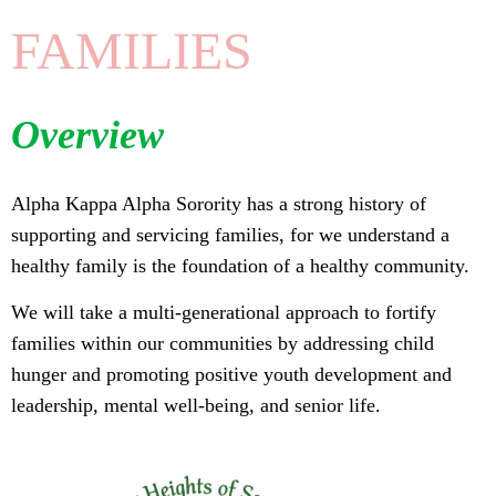
FAMILIES
Overview
Alpha Kappa Alpha Sorority has a strong history of
supporting and servicing families, for we understand a
healthy family is the foundation of a healthy community.
We will take a multi-generational approach to fortify
families within our communities by addressing child
hunger and promoting positive youth development and
leadership, mental well-being, and senior life.