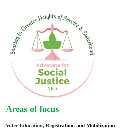
Areas of focus
Voter Education, Regist
ration, and Mobilization