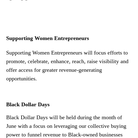
n
Supporting Women Entrepreneurs
Supporting Women Entrepreneurs will focus efforts to
promote, celebrate, enhance, reach, raise visibility and
offer access for greater revenue-generating
opportunities.
Black Dollar Days
Black Dollar Days will be held during the month of
June with a focus on leveraging our collective buying
power to funnel revenue to Black-owned businesses