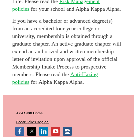
Life. Please read the
Risk Management
policies
for your school and Alpha Kappa Alpha.
If you have a bachelor or advanced degree(s)
from an accredited four-year college or
university, membership is obtained through a
graduate chapter. An active graduate chapter will
extend an authorized and written membership
letter of invitation upon approval of the official
Membership Intake Process to prospective
members. Please read the
Anti-Hazing
policies
for Alpha Kappa Alpha.
AKA1908 Home
Great Lakes Region