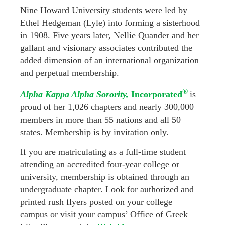
Nine Howard University students were led by
Ethel Hedgeman (Lyle) into forming a sisterhood
in 1908. Five years later, Nellie Quander and her
gallant and visionary associates contributed the
added dimension of an international organization
and perpetual membership.
®
Alpha Kappa Alpha Sorority,
Incorporated
is
proud of her 1,026 chapters and nearly 300,000
members in more than 55 nations and all 50
states. Membership is by invitation only.
If you are matriculating as a full-time student
attending an accredited four-year college or
university, membership is obtained through an
undergraduate chapter. Look for authorized and
printed rush flyers posted on your college
campus or visit your campus’ Office of Greek