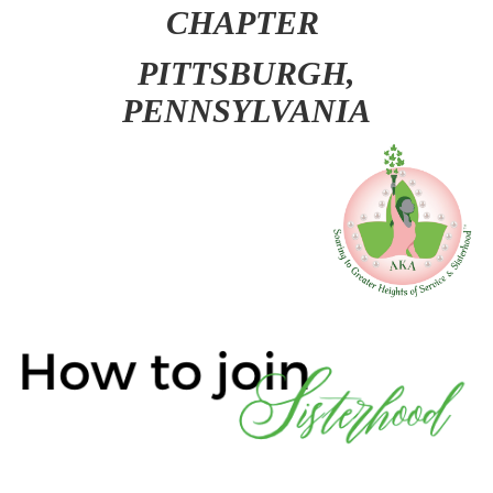
CHAPTER
PITT
SBURGH,
PENNSYLVANIA