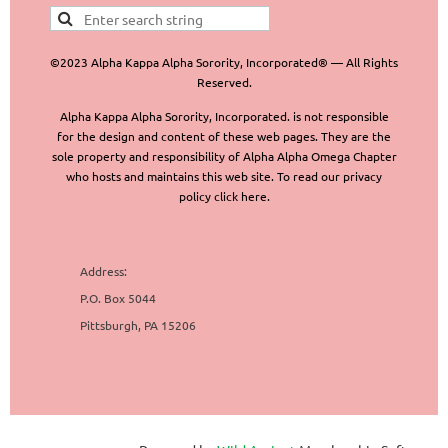
©2023 Alpha Kappa Alpha Sorority, Incorporated® — All Rights
Reserved.
Alpha Kappa Alpha Sorority, Incorporated. is not responsible
for the design and content of these web pages. They are the
sole property and responsibility of Alpha Alpha Omega Chapter
who hosts and maintains this web site. To read our privacy
policy click here.
Address:
P.O. Box 5044
Pittsburgh, PA 15206