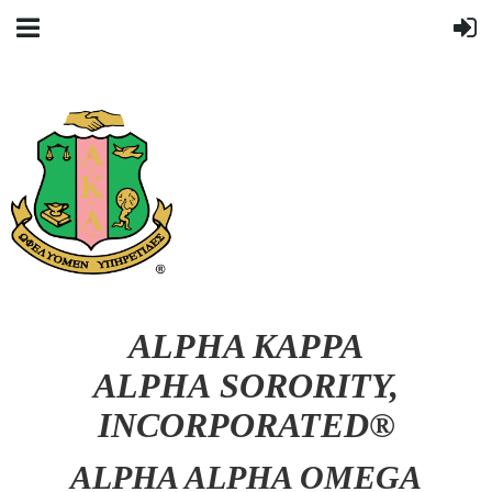
ALPHA KAPPA
ALPHA SORORITY,
INCORPORATED®
ALPHA ALPHA OMEGA