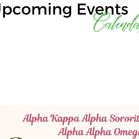
Log in