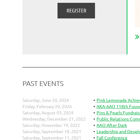
PAST EVENTS
Saturday, June 20, 2026
Pink Lemonade Achie
Friday, February 20, 2026
AKA-AAO 118th Founde
Saturday, August 03, 2024
Pins & Pearls Fundrais
Wednesday, December 21, 2022
Public Relations Com
Saturday, November 19, 2022
AAO After Dark
Saturday, September 18, 2021
Leadership and Deve
Saturday, September 11, 2021
Fall Conference