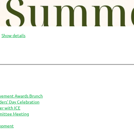
Show details
vement Awards Brunch
rs' Day Celebration
er with ICE
mittee Meeting
lopment