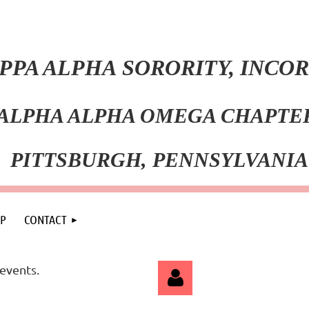
PPA ALPHA SORORITY, INC
ALPHA ALPHA OMEGA CHAPT
PITT
SBURGH, PENNSYLVANIA
P
CONTACT
events.