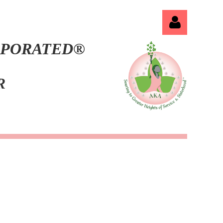
ORPORATED®
ER
Log in