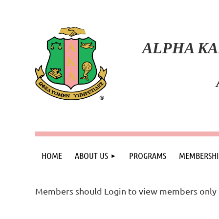
ALPHA KA
HOME
ABOUT US
PROGRAMS
MEMBERSHI
Members should Login to view members only 