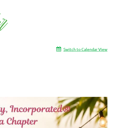
Switch to Calendar View