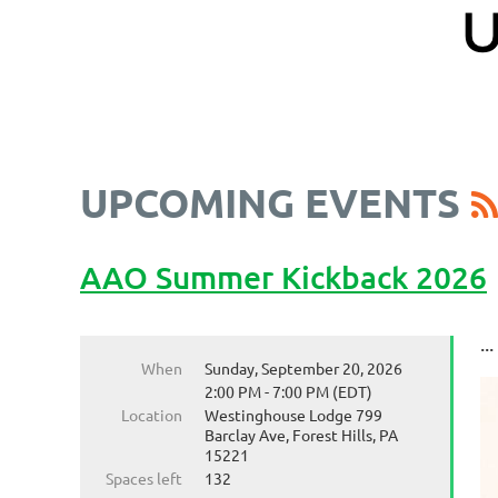
UPCOMING EVENTS
AAO Summer Kickback 2026
...
When
Sunday, September 20, 2026
2:00 PM - 7:00 PM (EDT)
Location
Westinghouse Lodge 799
Barclay Ave, Forest Hills, PA
15221
Spaces left
132