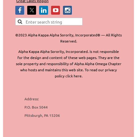
Great Lakes Region
©2023 Alpha Kappa Alpha Sorority, Incorporated® — All Rights
Reserved.
Alpha Kappa Alpha Sorority, Incorporated. is not responsible
for the design and content of these web pages. They are the
sole property and responsibility of Alpha Alpha Omega Chapter
who hosts and maintains this web site. To read our privacy
policy click here.
Address:
P.O. Box 5044
Pittsburgh, PA 15206