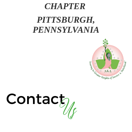
CHAPTER
PITT
SBURGH,
PENNSYLVANIA