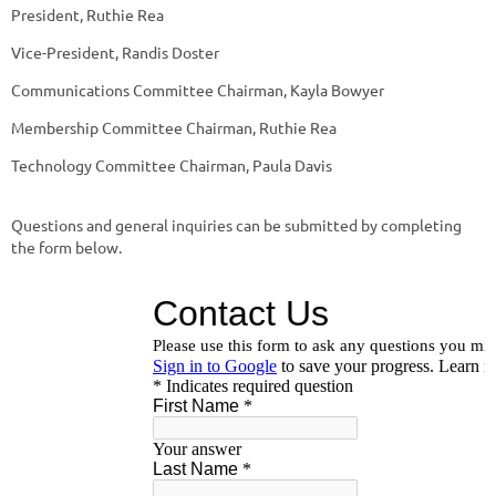
President, Ruthie Rea
Vice-President, Randis Doster
Communications Committee Chairman, Kayla Bowyer
Membership Committee Chairman, Ruthie Rea
Technology Committee Chairman, Paula Davis
Questions and general inquiries can be submitted by completing
the form below.