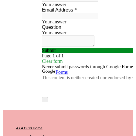
AKA1908 Home