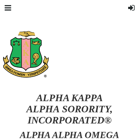
ALPHA KAPPA
ALPHA SORORITY,
INCORPORATED®
ALPHA ALPHA OMEGA