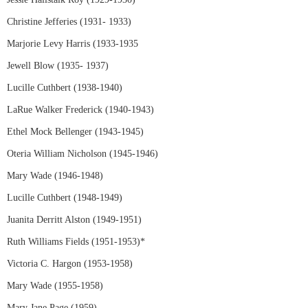
Christine Jefferies (1931- 1933)
Marjorie Levy Harris (1933-1935
Jewell Blow (1935- 1937)
Lucille Cuthbert (1938-1940)
LaRue Walker Frederick (1940-1943)
Ethel Mock Bellenger (1943-1945)
Oteria William Nicholson (1945-1946)
Mary Wade (1946-1948)
Lucille Cuthbert (1948-1949)
Juanita Derritt Alston (1949-1951)
Ruth Williams Fields (1951-1953)*
Victoria C. Hargon (1953-1958)
Mary Wade (1955-1958)
Mary Jane Page (1959)