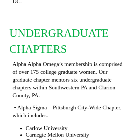
DC
.
UNDERGRADUATE
CHAPTERS
Alpha Alpha Omega’s membership is comprised
of over 175 college
graduate women. Our
graduate chapter mentors six undergraduate
chapters within Southwestern PA and Clarion
County, PA:
• Alpha Sigma – Pittsburgh City-Wide Chapter,
which includes:
Carlow University
Carnegie Mellon University