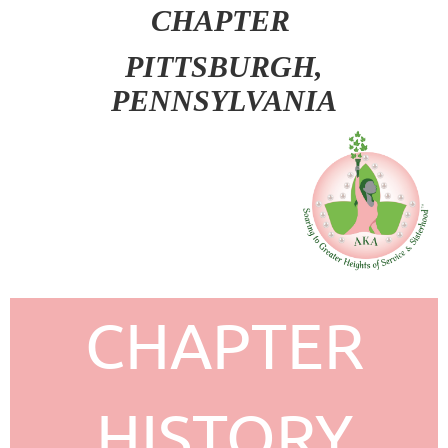
CHAPTER
PITT
SBURGH,
PENNSYLVANIA
CHAPTER
HISTORY