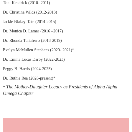
Toni Kendrick (2010- 2011)
Dr. Christina Wilds (2012-2013)
Jackie Blakey-Tate (2014-2015)
Dr. Monica D. Lamar (2016 –2017)
Dr. Rhonda Taliaferro (2018-2019)
Evelyn McMullen Stephens (2020- 2021)*
Dr. Emma Lucas Darby (2022-2023)
Peggy B. Harris (2024-2025)
Dr. Ruthie Rea (2026-present)*
The Mother-Daughter Legacy as Presidents of Alpha Alpha
*
Omega Chapter