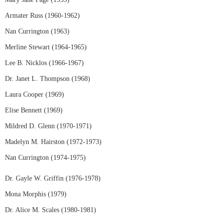
Armater Russ (1960-1962)
Nan Currington (1963)
Merline Stewart (1964-1965)
Lee B. Nicklos (1966-1967)
Dr. Janet L. Thompson (1968)
Laura Cooper (1969)
Elise Bennett (1969)
Mildred D. Glenn (1970-1971)
Madelyn M. Hairston (1972-1973)
Nan Currington (1974-1975)
Dr. Gayle W. Griffin (1976-1978)
Mona Morphis (1979)
Dr. Alice M. Scales (1980-1981)