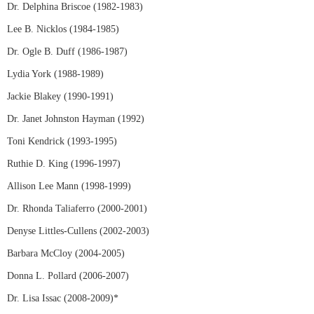
Dr. Delphina Briscoe (1982-1983)
Lee B. Nicklos (1984-1985)
Dr. Ogle B. Duff (1986-1987)
Lydia York (1988-1989)
Jackie Blakey (1990-1991)
Dr. Janet Johnston Hayman (1992)
Toni Kendrick (1993-1995)
Ruthie D. King (1996-1997)
Allison Lee Mann (1998-1999)
Dr. Rhonda Taliaferro (2000-2001)
Denyse Littles-Cullens (2002-2003)
Barbara McCloy (2004-2005)
Donna L. Pollard (2006-2007)
Dr. Lisa Issac (2008-2009)*