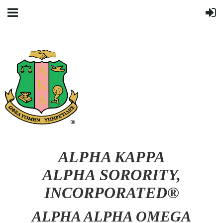
ALPHA KAPPA
ALPHA SORORITY,
INCORPORATED®
ALPHA ALPHA OMEGA