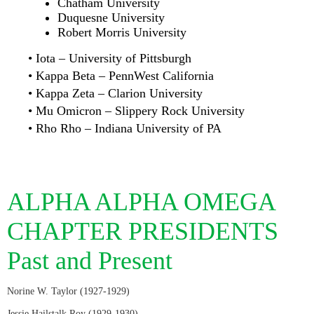
Chatham University
Duquesne University
Robert Morris University
• Iota – University of Pittsburgh
• Kappa Beta – PennWest California
• Kappa Zeta – Clarion University
• Mu Omicron – Slippery Rock University
• Rho Rho – Indiana University of PA
ALPHA ALPHA OMEGA
CHAPTER PRESIDENTS
Past and Present
Norine W. Taylor (1927-1929)
Jessie Hailstalk Roy (1929-1930)