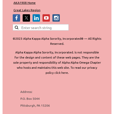
AKA1908 Home
Great Lakes Region
©2023 Alpha Kappa Alpha Sorority, Incorporated® — All Rights
Reserved.
Alpha Kappa Alpha Sorority, Incorporated. is not responsible
for the design and content of these web pages. They are the
sole property and responsibility of Alpha Alpha Omega Chapter
who hosts and maintains this web site. To read our privacy
policy click here.
Address:
P.O. Box 5044
Pittsburgh, PA 15206