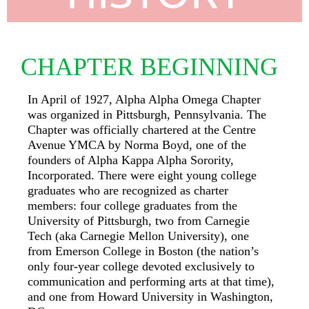
CHAPTER BEGINNING
In April of 1927, Alpha Alpha Omega Chapter
was organized in Pittsburgh, Pennsylvania. The
Chapter was officially chartered at the Centre
Avenue YMCA by Norma Boyd, one of the
founders of Alpha Kappa Alpha Sorority,
Incorporated. There were eight young college
graduates who are recognized as charter
members: four college graduates from the
University of Pittsburgh, two from Carnegie
Tech (aka Carnegie Mellon University), one
from Emerson College in Boston (the nation’s
only four-year college devoted exclusively to
communication and performing arts at that time),
and one from Howard University in Washington,