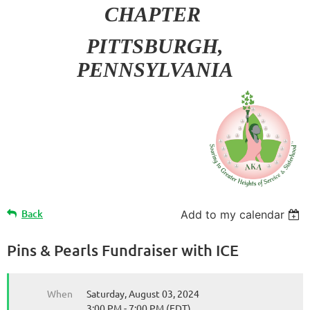
CHAPTER
PITT
SBURGH,
PENNSYLVANIA
Back
Add to my calendar
Pins & Pearls Fundraiser with ICE
When
Saturday, August 03, 2024
3:00 PM - 7:00 PM (EDT)