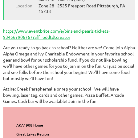
Location
Zone 28 - 2525 Freeport Road Pittsburgh, PA
15238
https://www.eventbrite.com/e/pins-and-pearls-tickets-
934567906767?aff=oddtdtcreator
Are you ready to go back to school? Neither are we! Come join Alpha
Alpha Omega and Ivy Charitable Endowment in your favorite school
gear and bowl for our scholarship fund. If you do not like bowling
we'll have other games for you to join in on the fun. Or just be social
and see folks before the school year begins! We'll have some food
but mostly we'll have fun!
Attire: Greek Paraphernalia or rep your school - We will have
bowling, laser tag, cards and other games. Pizza Buffet, Arcade
Games. Cash bar will be available! Join in the fun!
AKA1908 Home
Great Lakes Region