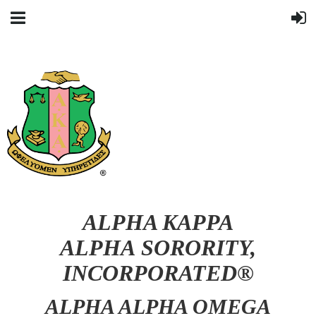
ALPHA KAPPA
ALPHA SORORITY,
INCORPORATED®
ALPHA ALPHA OMEGA