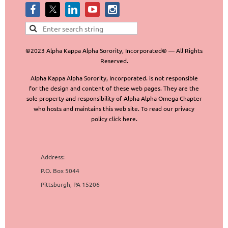
©2023 Alpha Kappa Alpha Sorority, Incorporated® — All Rights
Reserved.
Alpha Kappa Alpha Sorority, Incorporated. is not responsible
for the design and content of these web pages. They are the
sole property and responsibility of Alpha Alpha Omega Chapter
who hosts and maintains this web site. To read our privacy
policy click here.
Address:
P.O. Box 5044
Pittsburgh, PA 15206